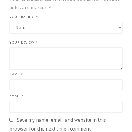
fields are marked
*
YOUR RATING
*
YOUR REVIEW
*
NAME
*
EMAIL
*
Save my name, email, and website in this
browser for the next time I comment.