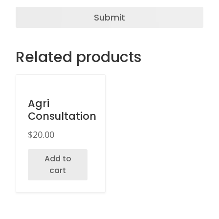
Related products
Agri
Consultation
$
20.00
Add to
cart