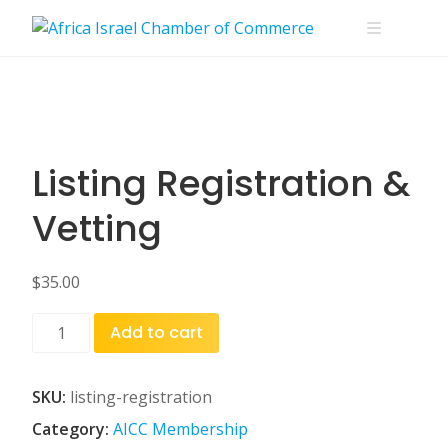
Skip
to
content
Listing Registration &
Vetting
$
35.00
Listing
Add to cart
Registration
&
Vetting
SKU:
listing-registration
quantity
Category:
AICC Membership