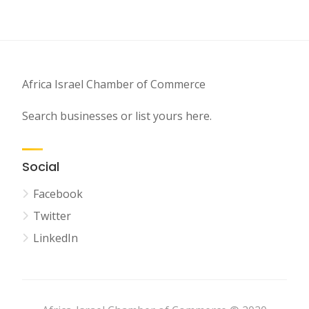
Africa Israel Chamber of Commerce
Search businesses or list yours here.
Social
Facebook
Twitter
LinkedIn