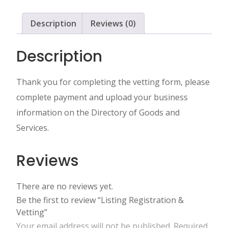
Description
Reviews (0)
Description
Thank you for completing the vetting form, please
complete payment and upload your business
information on the Directory of Goods and
Services.
Reviews
There are no reviews yet.
Be the first to review “Listing Registration &
Vetting”
Your email address will not be published.
Required