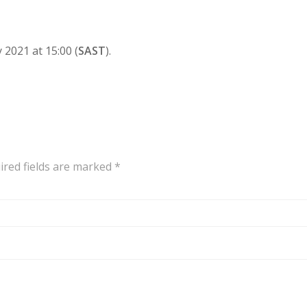
 2021 at 15:00 (
SAST
).
ired fields are marked
*