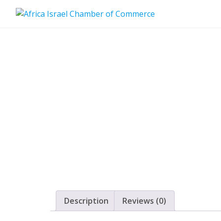
Skip
to
content
Description
Reviews (0)