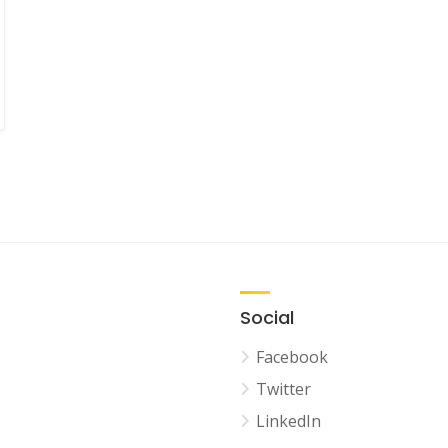
Social
Facebook
Twitter
LinkedIn