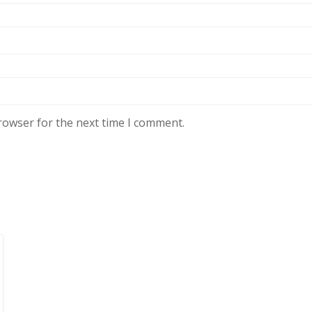
rowser for the next time I comment.