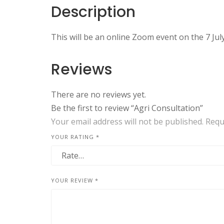
Description
This will be an online Zoom event on the 7 July
Reviews
There are no reviews yet.
Be the first to review “Agri Consultation”
Your email address will not be published.
Requ
YOUR RATING
*
YOUR REVIEW
*