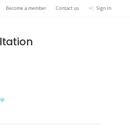
Become a member
Contact us
Sign In
ltation
ip