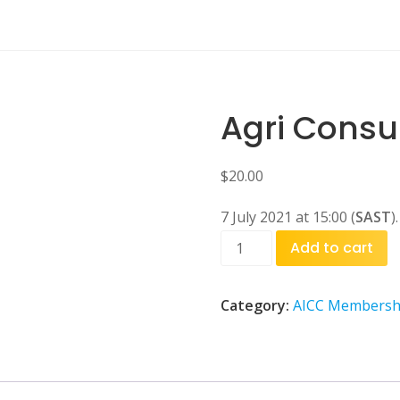
Agri Consu
$
20.00
7 July 2021 at 15:00 (
SAST
).
Agri
Add to cart
Consultation
quantity
Category:
AICC Membersh