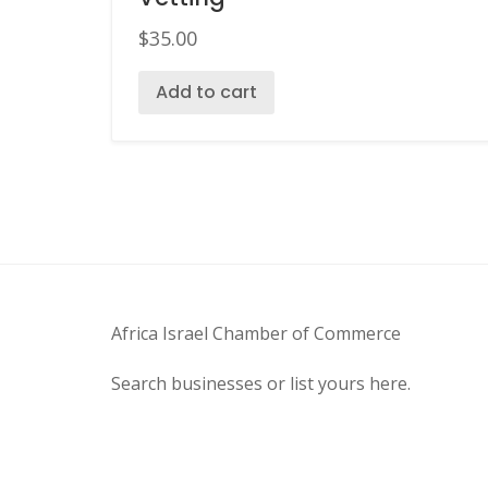
$
35.00
Add to cart
Africa Israel Chamber of Commerce
Search businesses or list yours here.