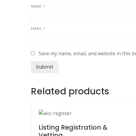
NAME
*
EMAIL
*
Save my name, email, and website in this b
Related products
Listing Registration &
Vetting