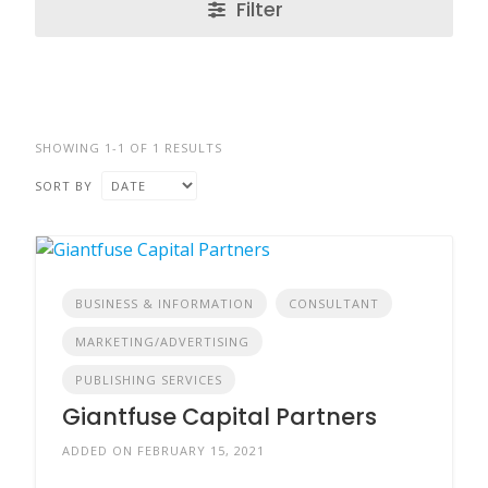
Filter
SHOWING 1-1 OF 1 RESULTS
SORT BY
BUSINESS & INFORMATION
CONSULTANT
MARKETING/ADVERTISING
PUBLISHING SERVICES
Giantfuse Capital Partners
ADDED ON FEBRUARY 15, 2021