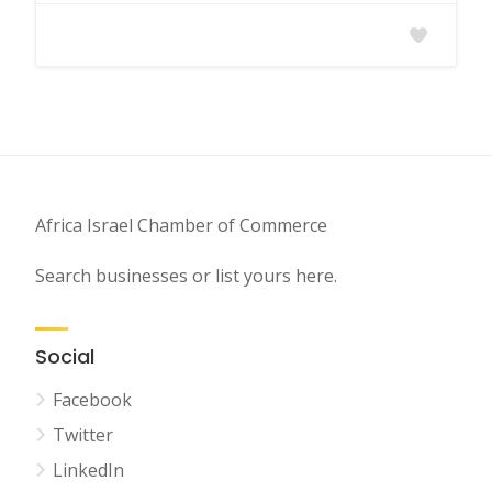
Africa Israel Chamber of Commerce
Search businesses or list yours here.
Social
Facebook
Twitter
LinkedIn