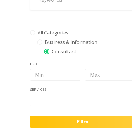
All Categories
Business & Information
Consultant
PRICE
SERVICES
Filter