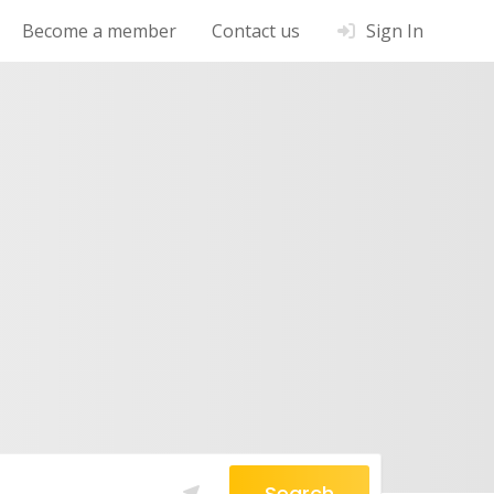
Become a member
Contact us
Sign In
Search