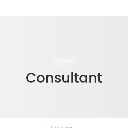
1 LISTING
Consultant