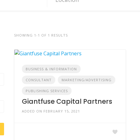
SHOWING 1-1 OF 1 RESULTS
BUSINESS & INFORMATION
CONSULTANT
MARKETING/ADVERTISING
PUBLISHING SERVICES
Giantfuse Capital Partners
ADDED ON FEBRUARY 15, 2021