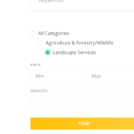
All Categories
Agriculture & Forestry/Wildlife
Landscape Services
PRICE
SERVICES
Filter