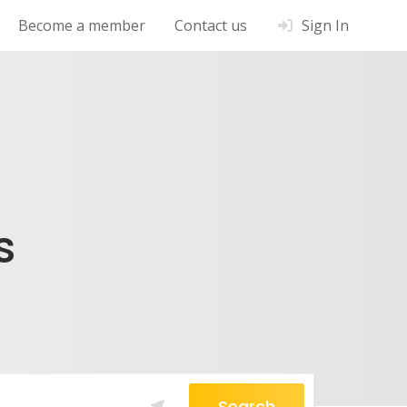
Become a member
Contact us
Sign In
s
Search