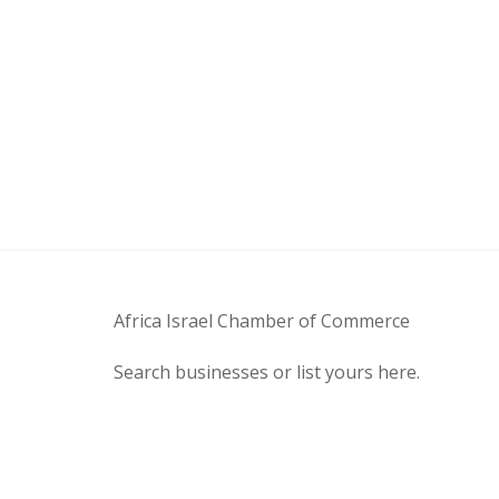
Africa Israel Chamber of Commerce
Search businesses or list yours here.