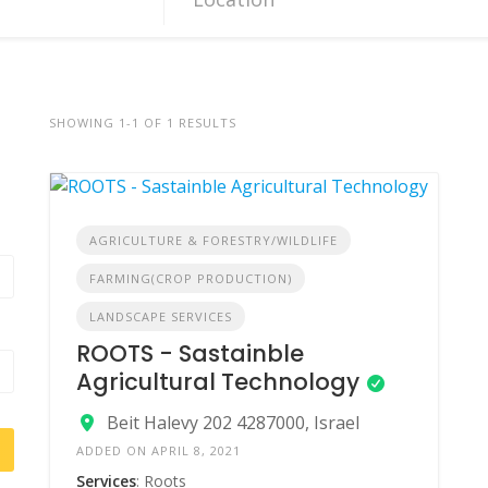
SHOWING 1-1 OF 1 RESULTS
AGRICULTURE & FORESTRY/WILDLIFE
FARMING(CROP PRODUCTION)
LANDSCAPE SERVICES
ROOTS - Sastainble
Agricultural Technology
Beit Halevy 202 4287000, Israel
ADDED ON APRIL 8, 2021
Services
: Roots