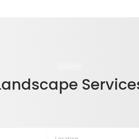
1 LISTING
Landscape Service