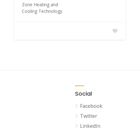
Zone Heating and
Cooling Technology
Social
Facebook
Twitter
LinkedIn