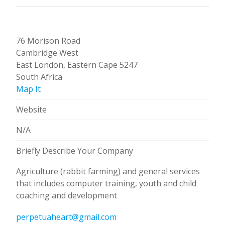
76 Morison Road
Cambridge West
East London, Eastern Cape 5247
South Africa
Map It
Website
N/A
Briefly Describe Your Company
Agriculture (rabbit farming) and general services
that includes computer training, youth and child
coaching and development
perpetuaheart@gmail.com