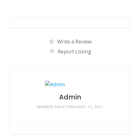
Write a Review
Report Listing
Admin
MEMBER SINCE FEBRUARY 15, 2021