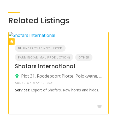
Related Listings
BUSINESS TYPE NOT LISTED
FARMING(ANIMAL PRODUCTION)
OTHER
Shofars International
Plot 31, Roodepoort Plotte, Polokwane, South Africa
ADDED ON MAY 10, 2021
Services
: Export of Shofars, Raw horns and hides.