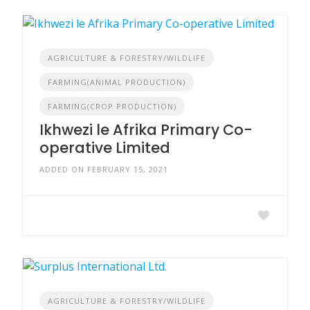
AGRICULTURE & FORESTRY/WILDLIFE
FARMING(ANIMAL PRODUCTION)
FARMING(CROP PRODUCTION)
Ikhwezi le Afrika Primary Co-
operative Limited
ADDED ON FEBRUARY 15, 2021
AGRICULTURE & FORESTRY/WILDLIFE