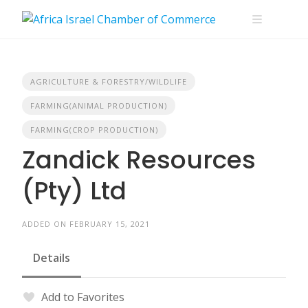
Skip
to
content
AGRICULTURE & FORESTRY/WILDLIFE
FARMING(ANIMAL PRODUCTION)
FARMING(CROP PRODUCTION)
Zandick Resources
(Pty) Ltd
ADDED ON FEBRUARY 15, 2021
Details
Add to Favorites