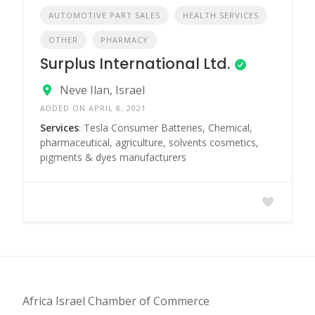
AUTOMOTIVE PART SALES
HEALTH SERVICES
OTHER
PHARMACY
Surplus International Ltd.
Neve Ilan, Israel
ADDED ON APRIL 8, 2021
Services
: Tesla Consumer Batteries, Chemical,
pharmaceutical, agriculture, solvents cosmetics,
pigments & dyes manufacturers
Africa Israel Chamber of Commerce