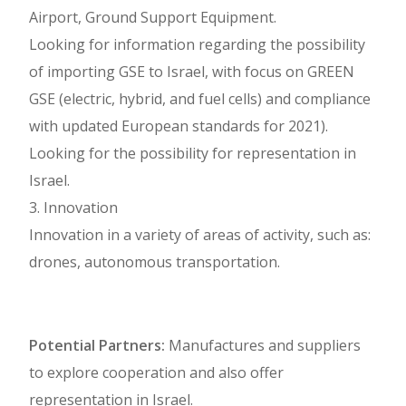
Airport, Ground Support Equipment.
Looking for information regarding the possibility
of importing GSE to Israel, with focus on GREEN
GSE (electric, hybrid, and fuel cells) and compliance
with updated European standards for 2021).
Looking for the possibility for representation in
Israel.
3. Innovation
Innovation in a variety of areas of activity, such as:
drones, autonomous transportation.
Potential Partners:
Manufactures and suppliers
to explore cooperation and also offer
representation in Israel.