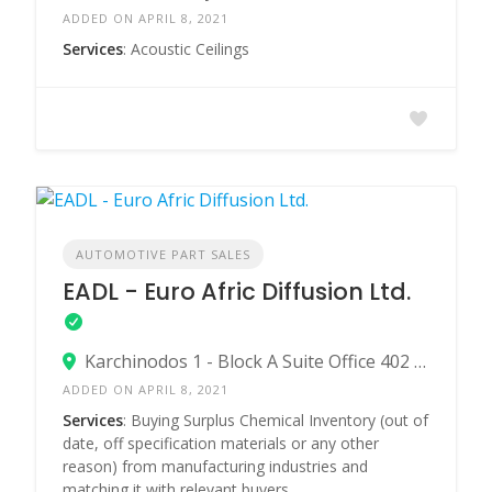
ADDED ON APRIL 8, 2021
Services
: Acoustic Ceilings
AUTOMOTIVE PART SALES
EADL - Euro Afric Diffusion Ltd.
Karchinodos 1 - Block A Suite Office 402 - Egkomi 2413 Nicosia - Cyprus
ADDED ON APRIL 8, 2021
Services
: Buying Surplus Chemical Inventory (out of
date, off specification materials or any other
reason) from manufacturing industries and
matching it with relevant buyers