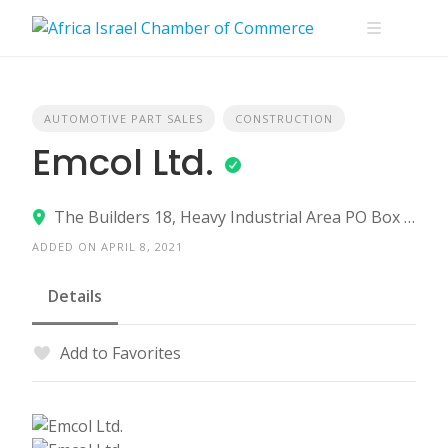
Skip
to
content
AUTOMOTIVE PART SALES
CONSTRUCTION
Emcol Ltd.
The Builders 18, Heavy Industrial Area PO Box 12461, Ashdod 7761116
ADDED ON APRIL 8, 2021
Details
Add to Favorites