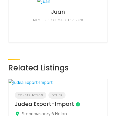
Juan
MEMBER SINCE MARCH 17, 2020
Related Listings
CONSTRUCTION
OTHER
Judea Export-Import
Stonemasonry 6 Holon