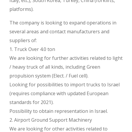
Italy, etc.), South Korea, Turkey, China (forklifts,
platforms).
The company is looking to expand operations in
several areas and contact manufacturers and
suppliers of:
1. Truck Over 4.0 ton
We are looking for further activities related to light
/ heavy truck of all kinds, including Green
propulsion system (Elect. / Fuel cell).
Looking for possibilities to import trucks to Israel
(requires compliance with updated European
standards for 2021).
Possibility to obtain representation in Israel.
2. Airport Ground Support Machinery
We are looking for other activities related to