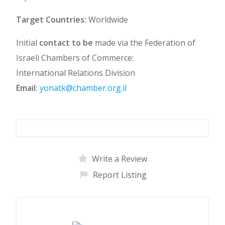
Target Countries:
Worldwide
Initial
contact to be
made via the Federation of
Israeli Chambers of Commerce:
International Relations Division
Email:
yonatk@chamber.org.il
Write a Review
Report Listing