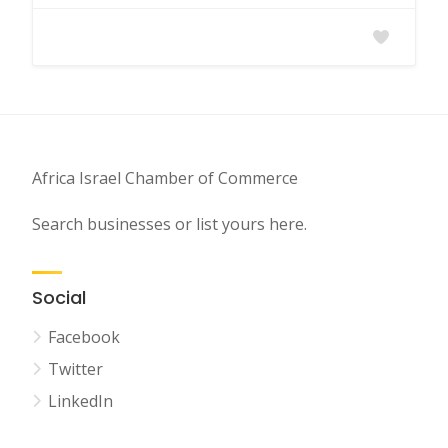
Africa Israel Chamber of Commerce
Search businesses or list yours here.
Social
Facebook
Twitter
LinkedIn