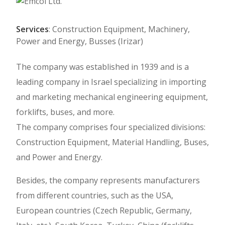
Services
: Construction Equipment, Machinery,
Power and Energy, Busses (Irizar)
The company was established in 1939 and is a
leading company in Israel specializing in importing
and marketing mechanical engineering equipment,
forklifts, buses, and more.
The company comprises four specialized divisions:
Construction Equipment, Material Handling, Buses,
and Power and Energy.
Besides, the company represents manufacturers
from different countries, such as the USA,
European countries (Czech Republic, Germany,