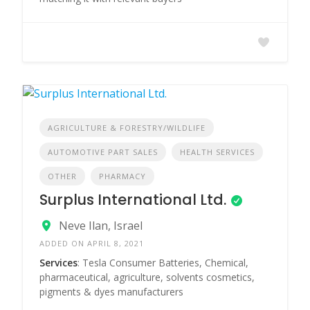
AGRICULTURE & FORESTRY/WILDLIFE
AUTOMOTIVE PART SALES
HEALTH SERVICES
OTHER
PHARMACY
Surplus International Ltd.
Neve Ilan, Israel
ADDED ON APRIL 8, 2021
Services
: Tesla Consumer Batteries, Chemical,
pharmaceutical, agriculture, solvents cosmetics,
pigments & dyes manufacturers