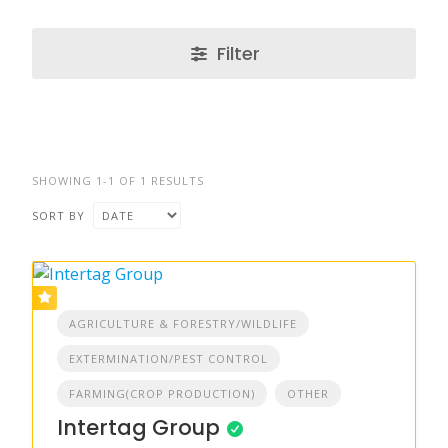
Filter
SHOWING 1-1 OF 1 RESULTS
SORT BY
AGRICULTURE & FORESTRY/WILDLIFE
EXTERMINATION/PEST CONTROL
FARMING(CROP PRODUCTION)
OTHER
Intertag Group