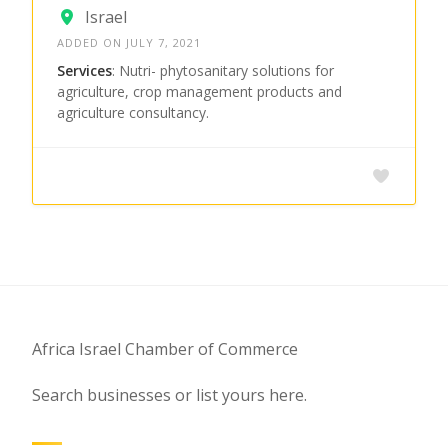
Israel
ADDED ON JULY 7, 2021
Services
: Nutri- phytosanitary solutions for
agriculture, crop management products and
agriculture consultancy.
Africa Israel Chamber of Commerce
Search businesses or list yours here.