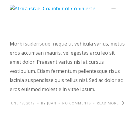
Aenean sed pulvinar
Skip
to
et diam
content
Morbi scelerisque, neque ut vehicula varius, metus
IDEAS
TIPS
eros accumsan mauris, vel egestas arcu leo sit
amet dolor. Praesent varius nisl at cursus
vestibulum. Etiam fermentum pellentesque risus
lacinia suspendisse quis tellus nisi. Sed ac dolor ac
eros euismod molestie in vitae ipsum.
JUNE 18, 2019
BY JUAN
NO COMMENTS
READ MORE