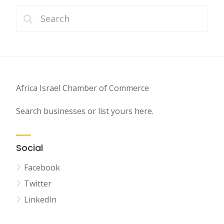
Africa Israel Chamber of Commerce
Search businesses or list yours here.
Social
Facebook
Twitter
LinkedIn