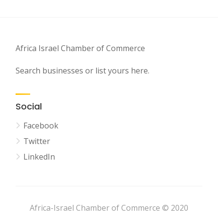
Africa Israel Chamber of Commerce
Search businesses or list yours here.
Social
Facebook
Twitter
LinkedIn
Africa-Israel Chamber of Commerce © 2020