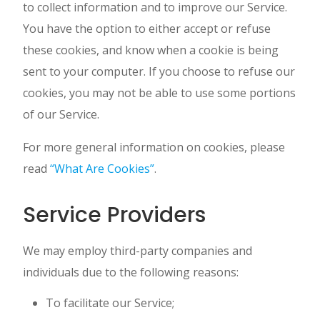
to collect information and to improve our Service.
You have the option to either accept or refuse
these cookies, and know when a cookie is being
sent to your computer. If you choose to refuse our
cookies, you may not be able to use some portions
of our Service.
For more general information on cookies, please
read
“What Are Cookies”
.
Service Providers
We may employ third-party companies and
individuals due to the following reasons:
To facilitate our Service;