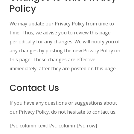
Policy
We may update our Privacy Policy from time to
time. Thus, we advise you to review this page
periodically for any changes. We will notify you of
any changes by posting the new Privacy Policy on
this page. These changes are effective
immediately, after they are posted on this page.
Contact Us
If you have any questions or suggestions about
our Privacy Policy, do not hesitate to contact us.
[/vc_column_text][/vc_column][/vc_row]