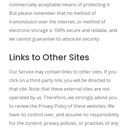
commercially acceptable means of protecting it.
But please remember that no method of
transmission over the internet, or method of
electronic storage is 100% secure and reliable, and
we cannot guarantee its absolute security.
Links to Other Sites
Our Service may contain links to other sites. If you
click on a third-party link, you will be directed to
that site. Note that these external sites are not
operated by us. Therefore, we strongly advise you
to review the Privacy Policy of these websites. We
have no control over, and assume no responsibility
for the content, privacy policies, or practices of any