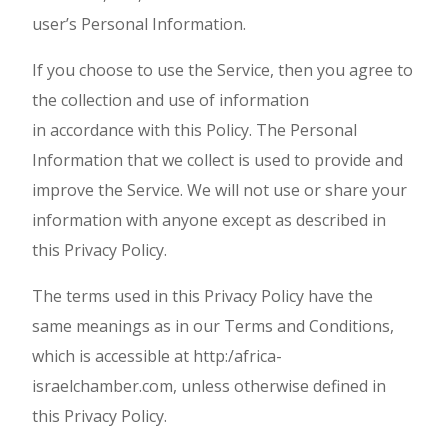
user’s Personal Information.
If you choose to use the Service, then you agree to
the collection and use of information
in accordance with this Policy. The Personal
Information that we collect is used to provide and
improve the Service. We will not use or share your
information with anyone except as described in
this Privacy Policy.
The terms used in this Privacy Policy have the
same meanings as in our Terms and Conditions,
which is accessible at http:/africa-
israelchamber.com, unless otherwise defined in
this Privacy Policy.