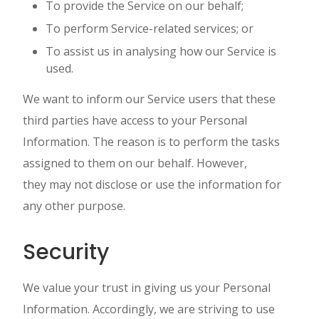
To provide the Service on our behalf;
To perform Service-related services; or
To assist us in analysing how our Service is
used.
We want to inform our Service users that these
third parties have access to your Personal
Information. The reason is to perform the tasks
assigned to them on our behalf. However,
they may not disclose or use the information for
any other purpose.
Security
We value your trust in giving us your Personal
Information. Accordingly, we are striving to use