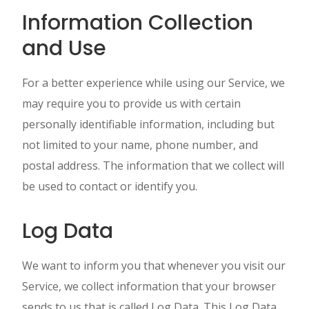
Information Collection
and Use
For a better experience while using our Service, we
may require you to provide us with certain
personally identifiable information, including but
not limited to your name, phone number, and
postal address. The information that we collect will
be used to contact or identify you.
Log Data
We want to inform you that whenever you visit our
Service, we collect information that your browser
sends to us that is called Log Data. This Log Data