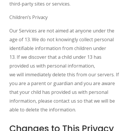
third-party sites or services.
Children’s Privacy
Our Services are not aimed at anyone under the
age of 13. We do not knowingly collect personal
identifiable information from children under
13. If we discover that a child under 13 has
provided us with personal information,
we will immediately delete this from our servers. If
you are a parent or guardian and you are aware
that your child has provided us with personal
information, please contact us so that we will be
able to delete the information.
Changes to This Privacy