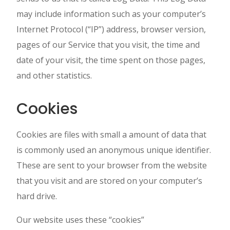
may include information such as your computer’s
Internet Protocol (“IP”) address, browser version,
pages of our Service that you visit, the time and
date of your visit, the time spent on those pages,
and other statistics.
Cookies
Cookies are files with small a amount of data that
is commonly used an anonymous unique identifier.
These are sent to your browser from the website
that you visit and are stored on your computer’s
hard drive.
Our website uses these “cookies”