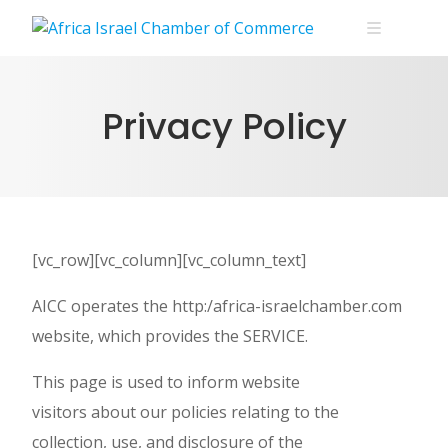
Skip
to
content
Privacy Policy
[vc_row][vc_column][vc_column_text]
AICC operates the http:/africa-israelchamber.com
website, which provides the SERVICE.
This page is used to inform website
visitors about our policies relating to the
collection, use, and disclosure of the