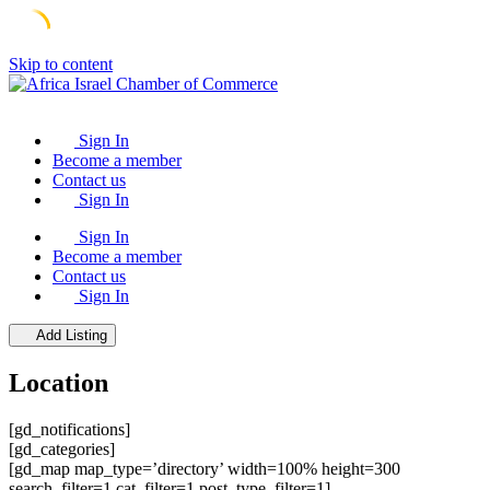
Skip to content
Sign In
Become a member
Contact us
Sign In
Sign In
Become a member
Contact us
Sign In
Add Listing
Location
[gd_notifications]
[gd_categories]
[gd_map map_type=’directory’ width=100% height=300
search_filter=1 cat_filter=1 post_type_filter=1]