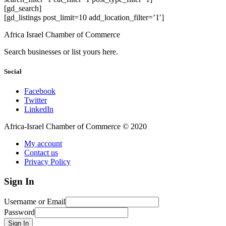
[gd_search]
[gd_listings post_limit=10 add_location_filter=’1′]
Africa Israel Chamber of Commerce
Search businesses or list yours here.
Social
Facebook
Twitter
LinkedIn
Africa-Israel Chamber of Commerce © 2020
My account
Contact us
Privacy Policy
Sign In
Username or Email
Password
Sign In